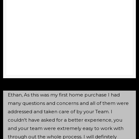
Ethan, As this was my first home purchase I had
many questions and concerns and all of them were
addressed and taken care of by your Team. I
couldn't have asked for a better experience, you
and your team were extremely easy to work with
through out the whole process. I will definitely