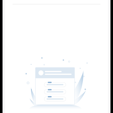
Filters
Reset
Search
Date
Source
Gateway