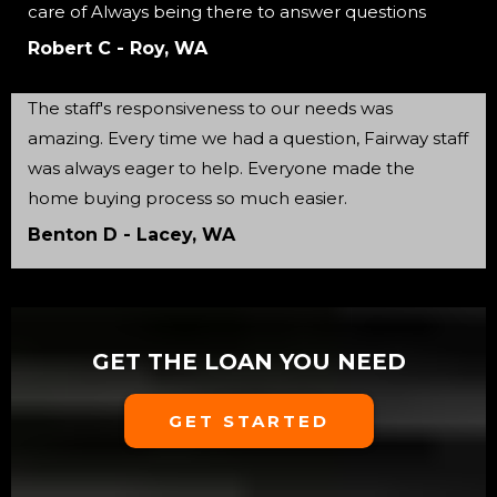
care of Always being there to answer questions
Robert C - Roy, WA
The staff's responsiveness to our needs was
amazing. Every time we had a question, Fairway staff
was always eager to help. Everyone made the
home buying process so much easier.
Benton D - Lacey, WA
GET THE LOAN YOU NEED
GET STARTED