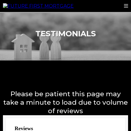
TESTIMONIALS
Please be patient this page may
take a minute to load due to volume
of reviews
Reviews