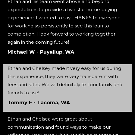
Ethan and his team went above and beyond
expectations to provide a five star home buying
experience. I wanted to say THANKS to everyone
for working so persistently to see this loan to
completion. I look forward to working together
again in the coming future!
Michael W - Puyallup, WA
Ethan and Chelsey made it very easy for us during
this experience, they were very transparent with
fees and rates. We will definitely tell our family and
friends to use!
Tommy F - Tacoma, WA
Ethan and Chelsea were great about
communication and found ways to make our