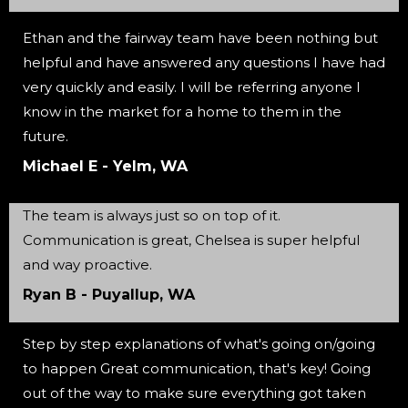
Ethan and the fairway team have been nothing but
helpful and have answered any questions I have had
very quickly and easily. I will be referring anyone I
know in the market for a home to them in the
future.
Michael E - Yelm, WA
The team is always just so on top of it.
Communication is great, Chelsea is super helpful
and way proactive.
Ryan B - Puyallup, WA
Step by step explanations of what's going on/going
to happen Great communication, that's key! Going
out of the way to make sure everything got taken