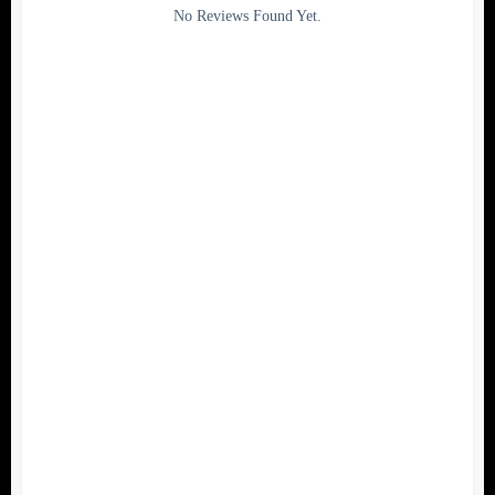
Rating
No Reviews Found Yet.
0
5