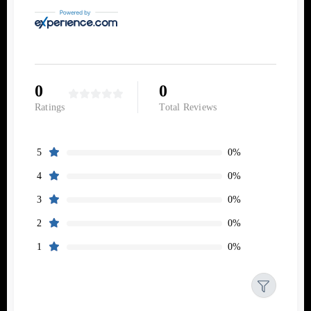
0
0
Ratings
Total Reviews
0%
5
0%
4
0%
3
0%
2
0%
1