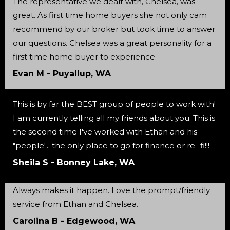
The representative we dealt with, Chelsea, was
great. As first time home buyers she not only cam
recommend by our broker but took time to answer
our questions. Chelsea was a great personality for a
first time home buyer to experience.
Evan M - Puyallup, WA
This is by far the BEST group of people to work with!
I am currently telling all my friends about you. This is
the second time I've worked with Ethan and his
"people'... the only place to go for finance or re- fi!!!
Sheila S - Bonney Lake, WA
Always makes it happen. Love the prompt/friendly
service from Ethan and Chelsea.
Carolina B - Edgewood, WA