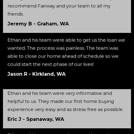
recommend Fairway and your team to all my
friends.
Jeremy B - Graham, WA
Ethan and his team were able to get us the loan we
wanted. The process was painless. The team was
able to close our home ahead of schedule so we
could start the next phase of our lives!
Jason R - Kirkland, WA
Ethan and his team were very informative and
helpful to us. They made our first home buying
experience very easy and as stress-free as possible.
Eric J - Spanaway, WA