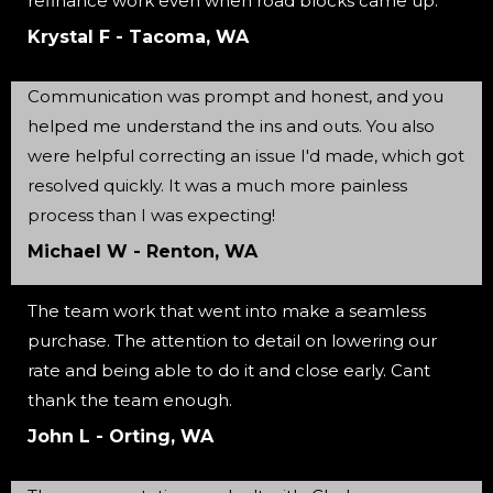
refinance work even when road blocks came up.
Krystal F - Tacoma, WA
Communication was prompt and honest, and you
helped me understand the ins and outs. You also
were helpful correcting an issue I'd made, which got
resolved quickly. It was a much more painless
process than I was expecting!
Michael W - Renton, WA
The team work that went into make a seamless
purchase. The attention to detail on lowering our
rate and being able to do it and close early. Cant
thank the team enough.
John L - Orting, WA