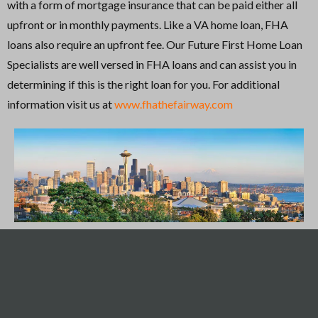
with a form of mortgage insurance that can be paid either all
upfront or in monthly payments. Like a VA home loan, FHA
loans also require an upfront fee. Our Future First Home Loan
Specialists are well versed in FHA loans and can assist you in
determining if this is the right loan for you. For additional
information visit us at
www.fhathefairway.com