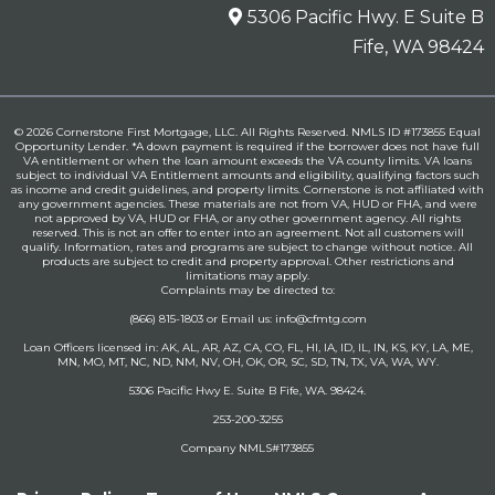
5306 Pacific Hwy. E Suite B
Fife, WA 98424
© 2026 Cornerstone First Mortgage, LLC. All Rights Reserved. NMLS ID #173855 Equal
Opportunity Lender. *A down payment is required if the borrower does not have full
VA entitlement or when the loan amount exceeds the VA county limits. VA loans
subject to individual VA Entitlement amounts and eligibility, qualifying factors such
as income and credit guidelines, and property limits. Cornerstone is not affiliated with
any government agencies. These materials are not from VA, HUD or FHA, and were
not approved by VA, HUD or FHA, or any other government agency. All rights
reserved. This is not an offer to enter into an agreement. Not all customers will
qualify. Information, rates and programs are subject to change without notice. All
products are subject to credit and property approval. Other restrictions and
limitations may apply.
Complaints may be directed to:
(866) 815-1803 or Email us:
info@cfmtg.com
Loan Officers licensed in: AK, AL, AR, AZ, CA, CO, FL, HI, IA, ID, IL, IN, KS, KY, LA, ME,
MN, MO, MT, NC, ND, NM, NV, OH, OK, OR, SC, SD, TN, TX, VA, WA, WY.
5306 Pacific Hwy E. Suite B Fife, WA. 98424.
253-200-3255
Company NMLS#173855