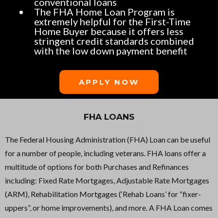
conventional loans
The FHA Home Loan Program is
extremely helpful for the First-Time
Home Buyer because it offers less
stringent credit standards combined
with the low down payment benefit
APPLY NOW
FHA LOANS
The Federal Housing Administration (FHA) Loan can be useful
for a number of people, including veterans. FHA loans offer a
multitude of options for both Purchases and Refinances
including: Fixed Rate Mortgages, Adjustable Rate Mortgages
(ARM), Rehabilitation Mortgages (‘Rehab Loans’ for “fixer-
uppers”, or home improvements), and more. A FHA Loan comes