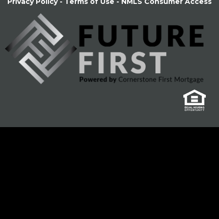
Privacy Policy
-
Terms of Use
-
NMLS Consumer Access