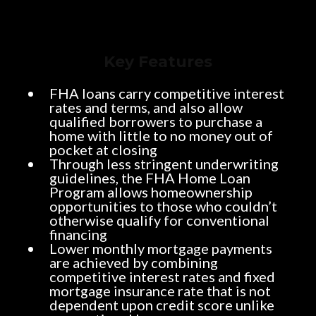
Key Features
FHA loans carry competitive interest
rates and terms, and also allow
qualified borrowers to purchase a
home with little to no money out of
pocket at closing
Through less stringent underwriting
guidelines, the FHA Home Loan
Program allows homeownership
opportunities to those who couldn’t
otherwise qualify for conventional
financing
Lower monthly mortgage payments
are achieved by combining
competitive interest rates and fixed
mortgage insurance rate that is not
dependent upon credit score unlike