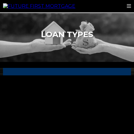
LOAN TYPES
FHA Loans