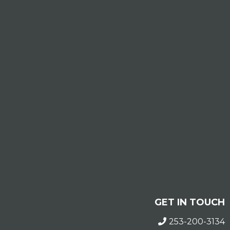
GET IN TOUCH
253-200-3134