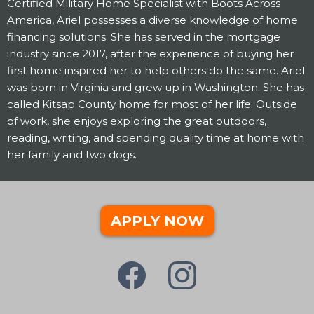
Certified Military Home Specialist with Boots Across
America, Ariel possesses a diverse knowledge of home
financing solutions. She has served in the mortgage
industry since 2017, after the experience of buying her
first home inspired her to help others do the same. Ariel
was born in Virginia and grew up in Washington. She has
called Kitsap County home for most of her life. Outside
of work, she enjoys exploring the great outdoors,
reading, writing, and spending quality time at home with
her family and two dogs.
APPLY NOW