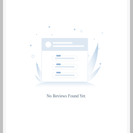
Date
Source
Gateway
Rating
No Reviews Found Yet.
0
5