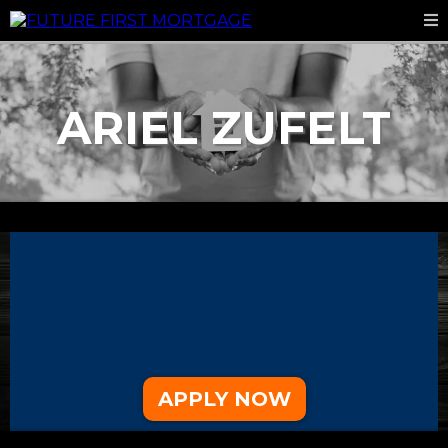
ARIEL ZUFELT
CONTACT
360-649-1815
azufelt@futurefirstmtg.com
9633 Levin Rd NW Suite 101
Silverdale, WA 98383
APPLY NOW