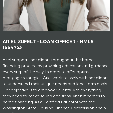
ARIEL ZUFELT - LOAN OFFICER - NMLS
1664753
Ariel supports her clients throughout the home
financing process by providing education and guidance
every step of the way. In order to offer optimal
mortgage strategies, Ariel works closely with her clients
to understand their unique needs and long-term goals.
Her objective is to empower clients with everything
they need to make sound decisions when it comes to
home financing. As a Certified Educator with the
Washington State Housing Finance Commission and a