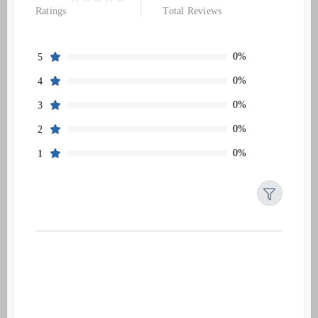
Ratings
Total Reviews
0%
5
0%
4
0%
3
0%
2
0%
1
Filters
Reset
Search