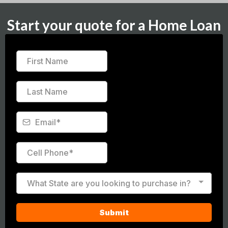
Start your quote for a Home Loan
What State are you looking to purchase in?
Submit