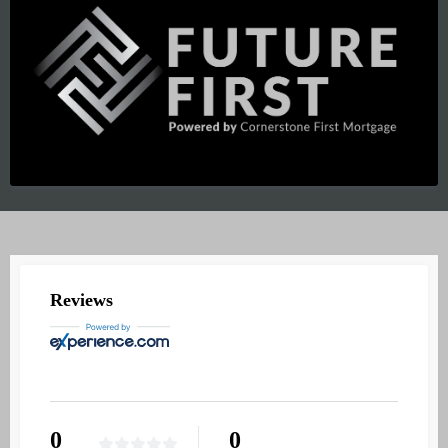
REVIEWS
Reviews
0
0